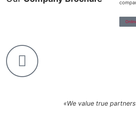
compa
Onlin
«We value true partnersh