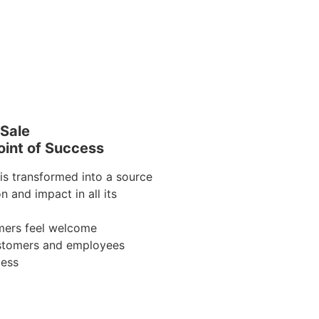
 Sale
int of Success
is transformed into a source
on and impact in all its
mers feel welcome
ustomers and employees
cess