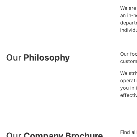
We are 
an in-
depart
individ
Our foc
Our
Philosophy
custom
We stri
operati
you in
effecti
Find al
Our
Company Brochure