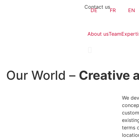
Contact us
DE
FR
EN
About us
Team
Experti
Our World –
Creative a
We dev
concept
custom
existin
terms 
locatio