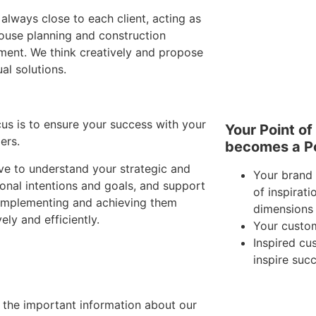
always close to each client, acting as
house planning and construction
ment. We think creatively and propose
ual solutions.
us is to ensure your success with your
Your Point of
ers.
becomes a Po
ve to understand your strategic and
Your brand 
onal intentions and goals, and support
of inspirati
 implementing and achieving them
dimensions
vely and efficiently.
Your custo
Inspired c
inspire suc
l the important information about our