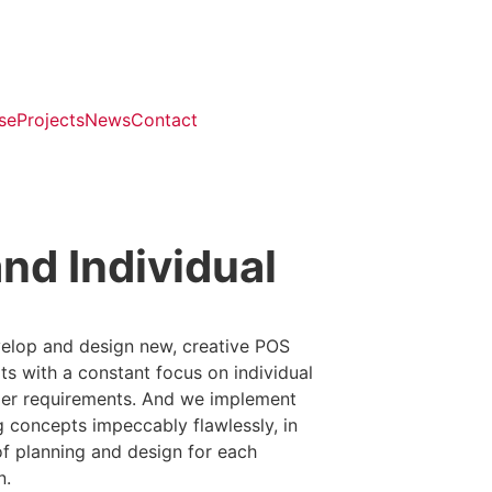
se
Projects
News
Contact
nd Individual
elop and design new, creative POS
s with a constant focus on individual
er requirements. And we implement
g concepts impeccably flawlessly, in
of planning and design for each
n.