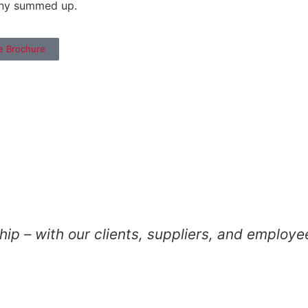
ny summed up.
e Brochure
ip – with our clients, suppliers, and employe