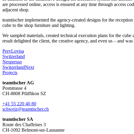
are processed online, access is ensured at any time through access cod
adjacent shop.
teamtischer implemented the agency-created designs for the reception a
cube to the shop furniture and lighting.
We sampled materials, created technical execution plans for the cube an
result delighted the client, the creative agency, and even us – and wa
Prev
Lovisa
Switzerland
Nespresso
Switzerland
Next
Projects
teamtischer AG
Poststrasse 4
CH-8808 Pfäffikon SZ
+41 55 220 40 80
schweiz@teamtischer.ch
teamtischer SA
Route des Chaffeises 3
CH-1092 Belmont-sur-Lausanne