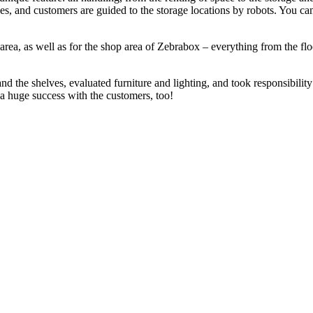
es, and customers are guided to the storage locations by robots. You ca
rea, as well as for the shop area of Zebrabox – everything from the flo
d the shelves, evaluated furniture and lighting, and took responsibility 
s a huge success with the customers, too!