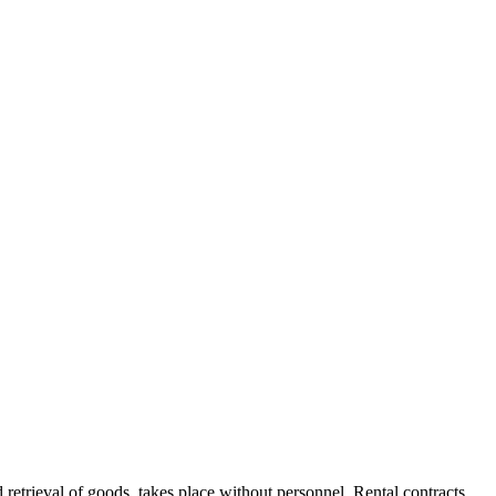
d retrieval of goods, takes place without personnel. Rental contracts