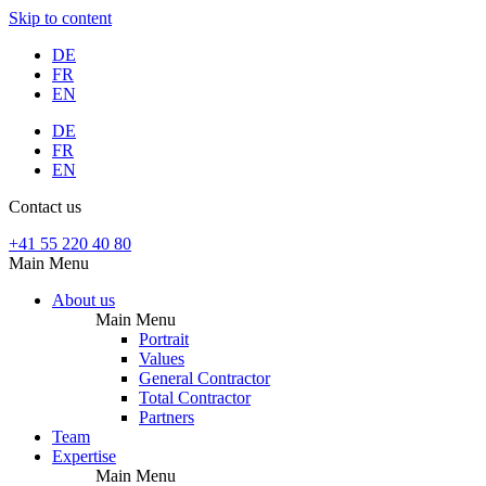
Skip to content
DE
FR
EN
DE
FR
EN
Contact us
+41 55 220 40 80
Main Menu
About us
Main Menu
Portrait
Values
General Contractor
Total Contractor
Partners
Team
Expertise
Main Menu