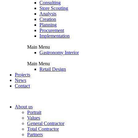
Consulting
Store Scouting
Analysis
Creation
Planning
Procurement
Implementation
Main Menu
Gastronomy Interior
Main Menu
Retail Design
Projects
News
Contact
About us
Portrait
Values
General Contractor
Total Contractor
Partners