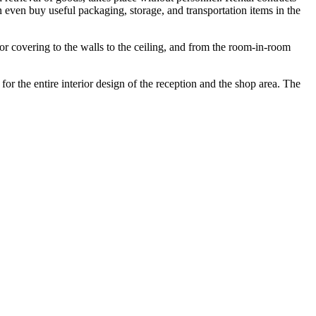
n even buy useful packaging, storage, and transportation items in the
or covering to the walls to the ceiling, and from the room-in-room
for the entire interior design of the reception and the shop area. The