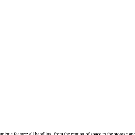
unique feature: all handling, from the renting of space to the storage an