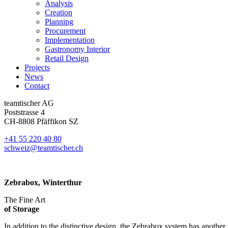
Analysis
Creation
Planning
Procurement
Implementation
Gastronomy Interior
Retail Design
Projects
News
Contact
teamtischer AG
Poststrasse 4
CH-8808 Pfäffikon SZ
+41 55 220 40 80
schweiz@teamtischer.ch
Zebrabox, Winterthur
The Fine Art
of Storage
In addition to the distinctive design, the Zebrabox system has another 