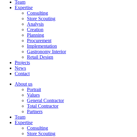
Team
Expertise
Consulting
Store Scouting
Analysis
Creation
Planning
Procurement
Implementation
Gastronomy Interior
Retail Design
Projects
News
Contact
About us
Portrait
Values
General Contractor
Total Contractor
Partners
Team
Expertise
Consulting
Store Scouting