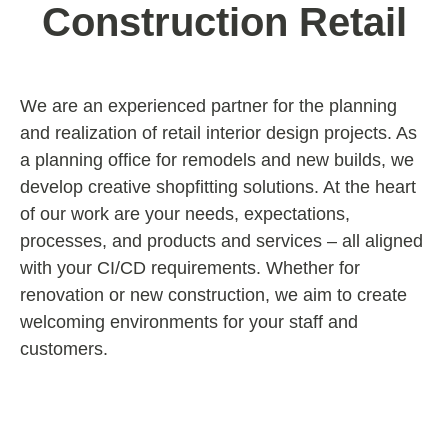
Construction Retail
We are an experienced partner for the planning
and realization of retail interior design projects. As
a planning office for remodels and new builds, we
develop creative shopfitting solutions. At the heart
of our work are your needs, expectations,
processes, and products and services – all aligned
with your CI/CD requirements. Whether for
renovation or new construction, we aim to create
welcoming environments for your staff and
customers.