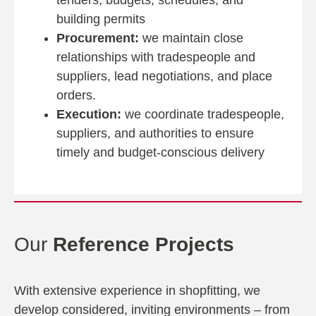
tenders, budgets, schedules, and
building permits
Procurement:
we maintain close
relationships with tradespeople and
suppliers, lead negotiations, and place
orders.
Execution:
we coordinate tradespeople,
suppliers, and authorities to ensure
timely and budget-conscious delivery
Our
Reference Projects
With extensive experience in shopfitting, we
develop considered, inviting environments – from