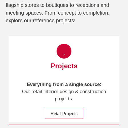
flagship stores to boutiques to receptions and
meeting spaces. From concept to completion,
explore our reference projects!
Projects
Everything from a single source:
Our retail interior design & construction
projects.
Retail Projects