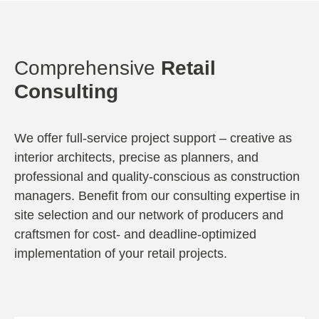
Comprehensive
Retail
Consulting
We offer full-service project support – creative as
interior architects, precise as planners, and
professional and quality-conscious as construction
managers. Benefit from our consulting expertise in
site selection and our network of producers and
craftsmen for cost- and deadline-optimized
implementation of your retail projects.