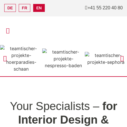
+41 55 220 40 80
DE
FR
EN
Your Specialists –
for
Interior Design &