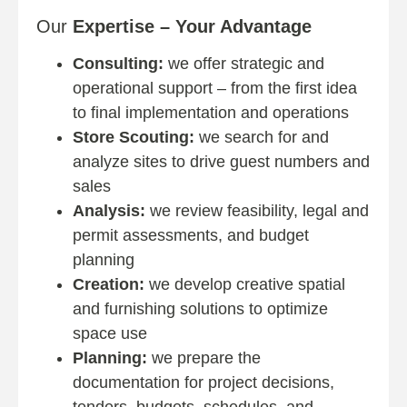
Our
Expertise – Your Advantage
Consulting:
we offer strategic and
operational support – from the first idea
to final implementation and operations
Store Scouting:
we search for and
analyze sites to drive guest numbers and
sales
Analysis:
we review feasibility, legal and
permit assessments, and budget
planning
Creation:
we develop creative spatial
and furnishing solutions to optimize
space use
Planning:
we prepare the
documentation for project decisions,