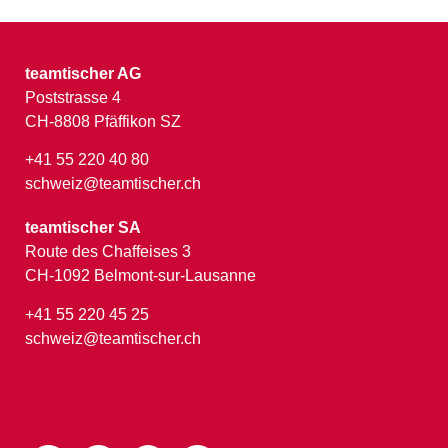
teamtischer AG
Poststrasse 4
CH-8808 Pfäffikon SZ
+41 55 220 40 80
schweiz@teamtischer.ch
teamtischer SA
Route des Chaffeises 3
CH-1092 Belmont-sur-Lausanne
+41 55 220 45 25
schweiz@teamtischer.ch