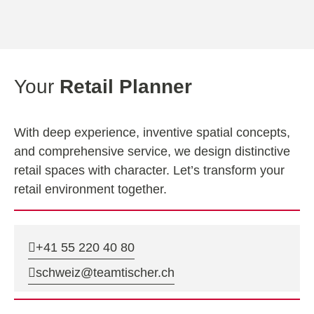
Your
Retail Planner
With deep experience, inventive spatial concepts,
and comprehensive service, we design distinctive
retail spaces with character. Let’s transform your
retail environment together.
+41 55 220 40 80
schweiz@teamtischer.ch