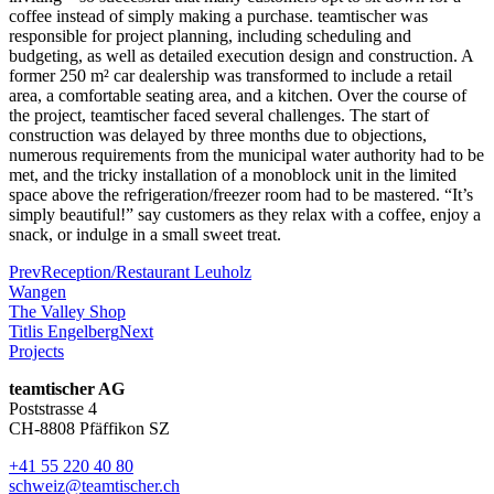
coffee instead of simply making a purchase. teamtischer was
responsible for project planning, including scheduling and
budgeting, as well as detailed execution design and construction. A
former 250 m² car dealership was transformed to include a retail
area, a comfortable seating area, and a kitchen. Over the course of
the project, teamtischer faced several challenges. The start of
construction was delayed by three months due to objections,
numerous requirements from the municipal water authority had to be
met, and the tricky installation of a monoblock unit in the limited
space above the refrigeration/freezer room had to be mastered. “It’s
simply beautiful!” say customers as they relax with a coffee, enjoy a
snack, or indulge in a small sweet treat.
Prev
Reception/Restaurant Leuholz
Wangen
The Valley Shop
Titlis Engelberg
Next
Projects
teamtischer AG
Poststrasse 4
CH-8808 Pfäffikon SZ
+41 55 220 40 80
schweiz@teamtischer.ch