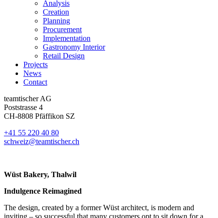
Analysis
Creation
Planning
Procurement
Implementation
Gastronomy Interior
Retail Design
Projects
News
Contact
teamtischer AG
Poststrasse 4
CH-8808 Pfäffikon SZ
+41 55 220 40 80
schweiz@teamtischer.ch
Wüst Bakery, Thalwil
Indulgence Reimagined
The design, created by a former Wüst architect, is modern and
inviting – so successful that many customers opt to sit down for a