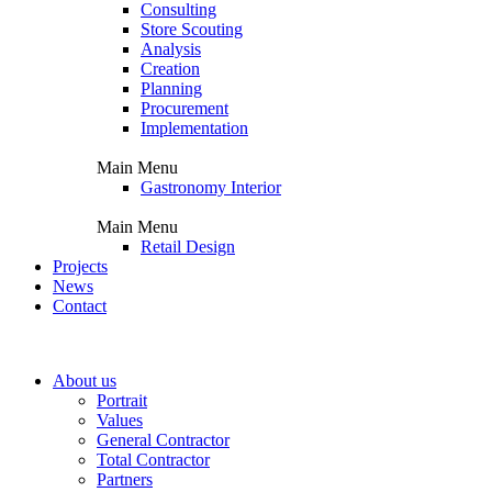
Consulting
Store Scouting
Analysis
Creation
Planning
Procurement
Implementation
Main Menu
Gastronomy Interior
Main Menu
Retail Design
Projects
News
Contact
About us
Portrait
Values
General Contractor
Total Contractor
Partners