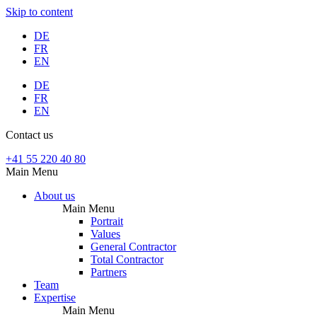
Skip to content
DE
FR
EN
DE
FR
EN
Contact us
+41 55 220 40 80
Main Menu
About us
Main Menu
Portrait
Values
General Contractor
Total Contractor
Partners
Team
Expertise
Main Menu