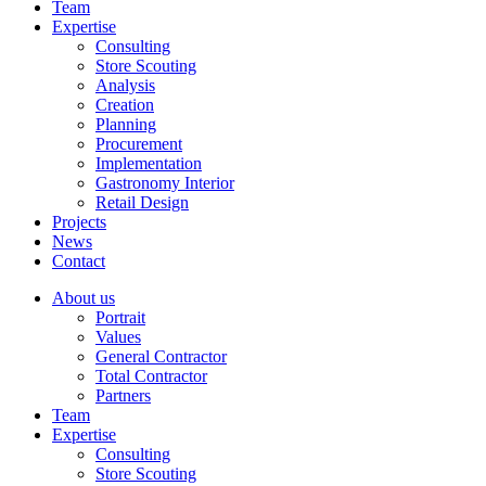
Team
Expertise
Consulting
Store Scouting
Analysis
Creation
Planning
Procurement
Implementation
Gastronomy Interior
Retail Design
Projects
News
Contact
About us
Portrait
Values
General Contractor
Total Contractor
Partners
Team
Expertise
Consulting
Store Scouting