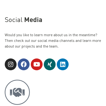
Social
Media
Would you like to learn more about us in the meantime?
Then check out our social media channels and learn more
about our projects and the team.