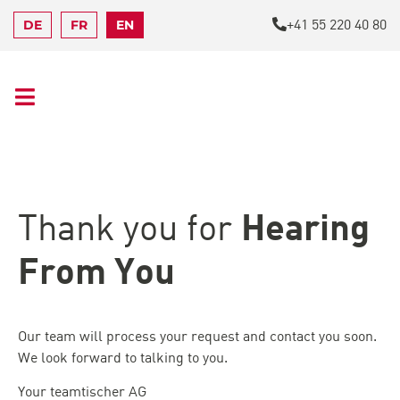
+41 55 220 40 80
DE
FR
EN
Hearing
Thank you for
From You
Our team will process your request and contact you soon.
We look forward to talking to you.
Your teamtischer AG