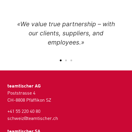
«We value true partnership – with
our clients, suppliers, and
employees.»
teamtischer AG
Poststrasse 4
CH-8808 Pfäffikon SZ
+41 55 220 40 80
schweiz@teamtischer.ch
teamtischer SA