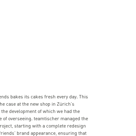
ends bakes its cakes fresh every day. This
the case at the new shop in Zürich's
y, the development of which we had the
ge of overseeing. teamtischer managed the
project, starting with a complete redesign
friends' brand appearance, ensuring that