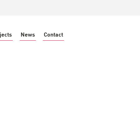
jects
News
Contact