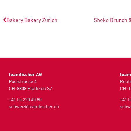
Bakery Bakery
Zurich
Shoko Brunch 
teamtischer AG
team
Poststrasse 4
Route
CH-8808 Pfäffikon SZ
CH-1
+41 55 220 40 80
+41 5
schweiz@teamtischer.ch
schw