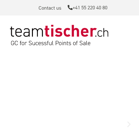
+41 55 220 40 80
Contact us