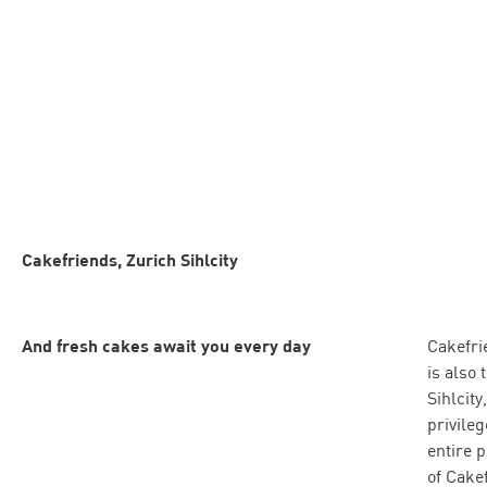
Cakefriends, Zurich Sihlcity
And fresh cakes await you every day
Cakefri
is also 
Sihlcit
privile
entire 
of Cake