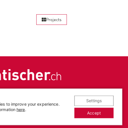
Projects
Settings
ies to improve your experience.
Legal notice
|
Privacy
formation
here
.
Accept