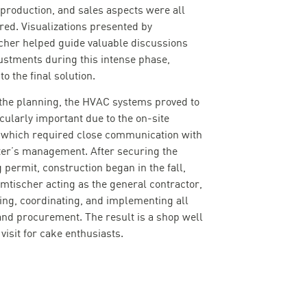
 production, and sales aspects were all
red. Visualizations presented by
cher helped guide valuable discussions
ustments during this intense phase,
to the final solution.
the planning, the HVAC systems proved to
icularly important due to the on-site
 which required close communication with
ter’s management. After securing the
 permit, construction began in the fall,
amtischer acting as the general contractor,
ing, coordinating, and implementing all
and procurement. The result is a shop well
visit for cake enthusiasts.