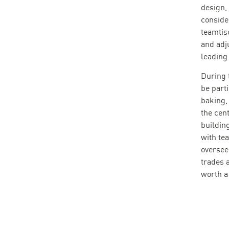
design,
conside
teamtis
and adj
leading 
During 
be part
baking,
the cen
building
with te
oversee
trades 
worth a 