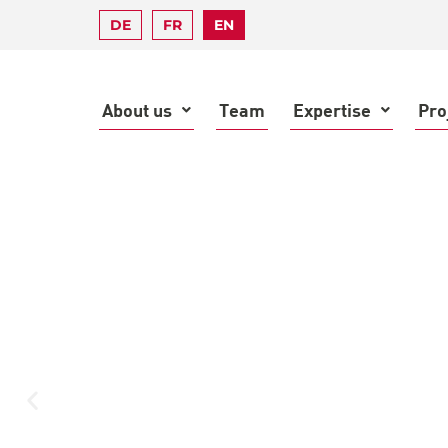
DE
FR
EN
About us
Team
Expertise
Pro