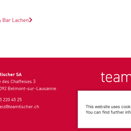
& Bar
Lachen
tischer SA
 des Chaffeises 3
092 Belmont-sur-Lausanne
5 220 45 25
eiz@teamtischer.ch
This website uses cook
You can find further in