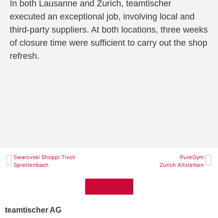
In both Lausanne and Zurich, teamtischer
executed an exceptional job, involving local and
third-party suppliers. At both locations, three weeks
of closure time were sufficient to carry out the shop
refresh.
Swarovski Shoppi Tivoli
PureGym
Spreitenbach
Zurich Altstetten
Projects
teamtischer AG