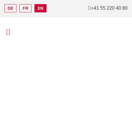
+41 55 220 40 80
DE
FR
EN