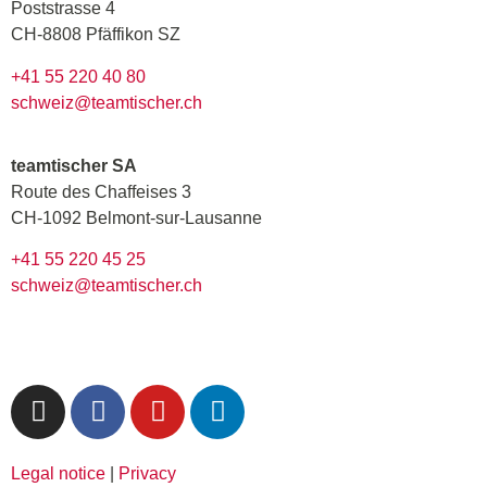
Poststrasse 4
CH-8808 Pfäffikon SZ
+41 55 220 40 80
schweiz@teamtischer.ch
teamtischer SA
Route des Chaffeises 3
CH-1092 Belmont-sur-Lausanne
+41 55 220 45 25
schweiz@teamtischer.ch
Legal notice
|
Privacy