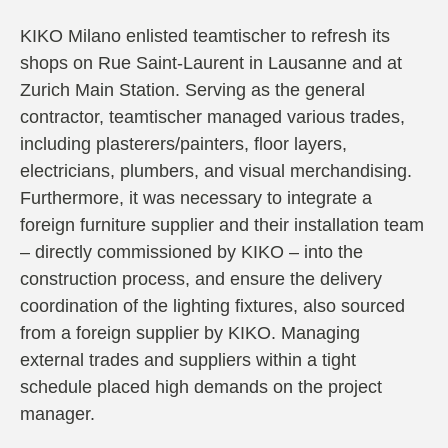
KIKO Milano enlisted teamtischer to refresh its
shops on Rue Saint-Laurent in Lausanne and at
Zurich Main Station. Serving as the general
contractor, teamtischer managed various trades,
including plasterers/painters, floor layers,
electricians, plumbers, and visual merchandising.
Furthermore, it was necessary to integrate a
foreign furniture supplier and their installation team
– directly commissioned by KIKO – into the
construction process, and ensure the delivery
coordination of the lighting fixtures, also sourced
from a foreign supplier by KIKO. Managing
external trades and suppliers within a tight
schedule placed high demands on the project
manager.