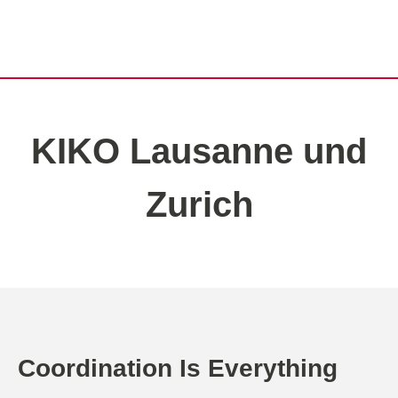
KIKO Lausanne und
Zurich
Coordination Is Everything