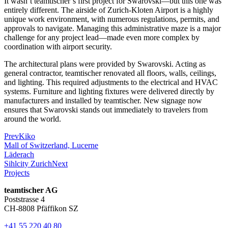
It wasn’t teamtischer’s first project for Swarovski—but this one was
entirely different. The airside of Zurich-Kloten Airport is a highly
unique work environment, with numerous regulations, permits, and
approvals to navigate. Managing this administrative maze is a major
challenge for any project lead—made even more complex by
coordination with airport security.
The architectural plans were provided by Swarovski. Acting as
general contractor, teamtischer renovated all floors, walls, ceilings,
and lighting. This required adjustments to the electrical and HVAC
systems. Furniture and lighting fixtures were delivered directly by
manufacturers and installed by teamtischer. New signage now
ensures that Swarovski stands out immediately to travelers from
around the world.
Prev
Kiko
Mall of Switzerland, Lucerne
Läderach
Sihlcity Zurich
Next
Projects
teamtischer AG
Poststrasse 4
CH-8808 Pfäffikon SZ
+41 55 220 40 80