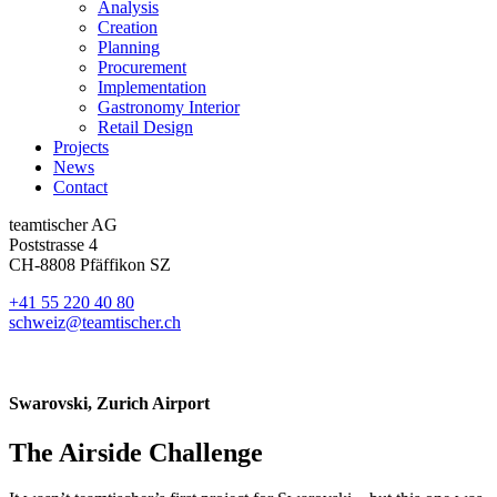
Analysis
Creation
Planning
Procurement
Implementation
Gastronomy Interior
Retail Design
Projects
News
Contact
teamtischer AG
Poststrasse 4
CH-8808 Pfäffikon SZ
+41 55 220 40 80
schweiz@teamtischer.ch
Swarovski, Zurich Airport
The Airside Challenge