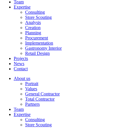
Team
Expertise
Consulting
Store Scouting
Analysis
Creation
Planning
Procurement
Implementation
Gastronomy Interior
Retail Design
Projects
News
Contact
About us
Portrait
Values
General Contractor
Total Contractor
Partners
Team
Expertise
Consulting
Store Scouting