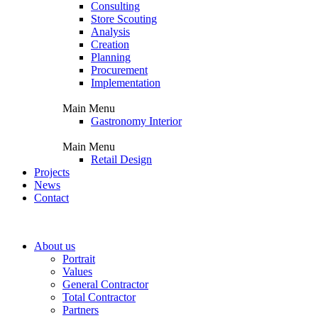
Consulting
Store Scouting
Analysis
Creation
Planning
Procurement
Implementation
Main Menu
Gastronomy Interior
Main Menu
Retail Design
Projects
News
Contact
About us
Portrait
Values
General Contractor
Total Contractor
Partners