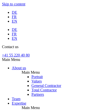
Skip to content
DE
FR
EN
DE
FR
EN
Contact us
+41 55 220 40 80
Main Menu
About us
Main Menu
Portrait
Values
General Contractor
Total Contractor
Partners
Team
Expertise
Main Menu