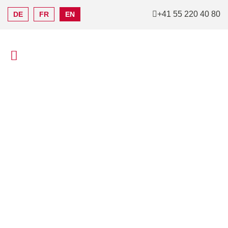
+41 55 220 40 80
DE
FR
EN