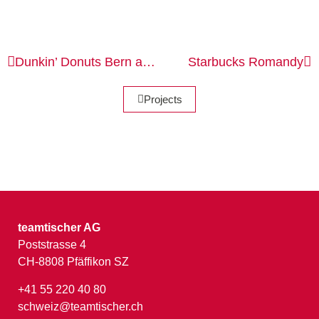
Dunkin’ Donuts
Bern and St. Gallen
Starbucks
Romandy
Projects
teamtischer AG
Poststrasse 4
CH-8808 Pfäffikon SZ
+41 55 220 40 80
schweiz@teamtischer.ch