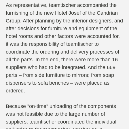
As representative, teamtischer accompanied the
furnishing of the new Hotel Josef of the Candrian
Group. After planning by the interior designers, and
after decisions for furniture and equipment of the
hotel rooms and other factors were accounted for,
it was the responsibility of teamtischer to
coordinate the ordering and delivery processes of
all the parts. In the end, there were more than 16
suppliers who had to be integrated. And the 669
parts – from side furniture to mirrors; from soap
dispensers to sofa benches – were placed as
ordered.
Because "on-time" unloading of the components
was not feasible due to the large number of
suppliers, teamtischer coordinated the individual