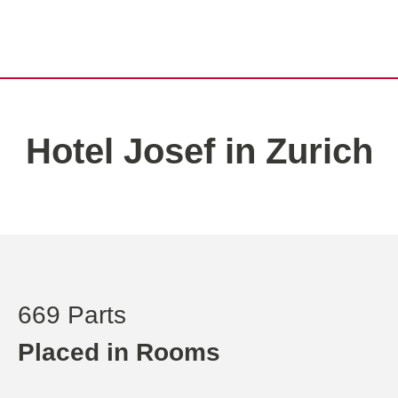
Hotel Josef in Zurich
669 Parts
Placed in Rooms