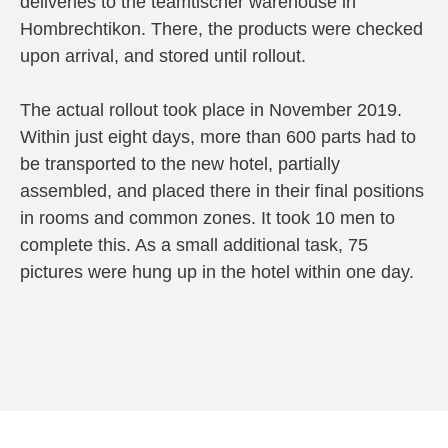
deliveries to the teamtischer warehouse in
Hombrechtikon. There, the products were checked
upon arrival, and stored until rollout.
The actual rollout took place in November 2019.
Within just eight days, more than 600 parts had to
be transported to the new hotel, partially
assembled, and placed there in their final positions
in rooms and common zones. It took 10 men to
complete this. As a small additional task, 75
pictures were hung up in the hotel within one day.