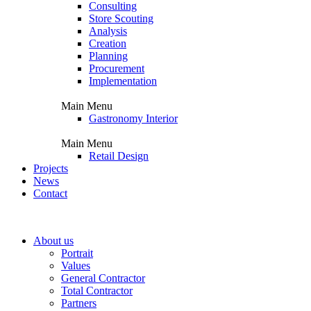
Consulting
Store Scouting
Analysis
Creation
Planning
Procurement
Implementation
Main Menu
Gastronomy Interior
Main Menu
Retail Design
Projects
News
Contact
About us
Portrait
Values
General Contractor
Total Contractor
Partners