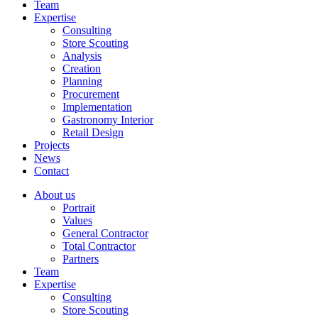
Team
Expertise
Consulting
Store Scouting
Analysis
Creation
Planning
Procurement
Implementation
Gastronomy Interior
Retail Design
Projects
News
Contact
About us
Portrait
Values
General Contractor
Total Contractor
Partners
Team
Expertise
Consulting
Store Scouting