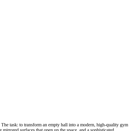
. The task: to transform an empty hall into a modern, high-quality gym
e mirrored surfaces that open up the space, and a sophisticated