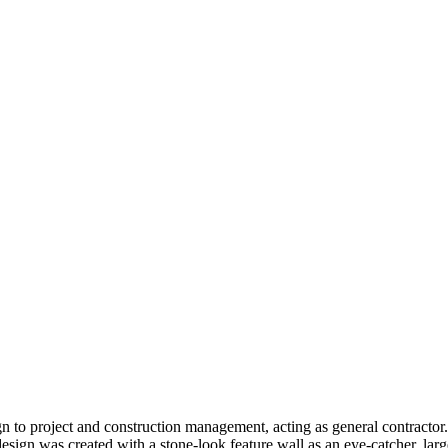
gn to project and construction management, acting as general contractor
esign was created with a stone-look feature wall as an eye-catcher, larg