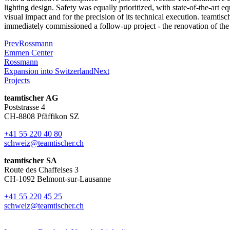
lighting design. Safety was equally prioritized, with state-of-the-art e
visual impact and for the precision of its technical execution. teamtisc
immediately commissioned a follow-up project - the renovation of the
Prev
Rossmann
Emmen Center
Rossmann
Expansion into Switzerland
Next
Projects
teamtischer AG
Poststrasse 4
CH-8808 Pfäffikon SZ
+41 55 220 40 80
schweiz@teamtischer.ch
teamtischer SA
Route des Chaffeises 3
CH-1092 Belmont-sur-Lausanne
+41 55 220 45 25
schweiz@teamtischer.ch