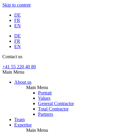
Skip to content
DE
FR
EN
DE
FR
EN
Contact us
+41 55 220 40 80
Main Menu
About us
Main Menu
Portrait
Values
General Contractor
Total Contractor
Partners
Team
Expertise
Main Menu