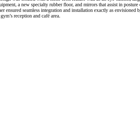
quipment, a new specialty rubber floor, and mirrors that assist in postur
her ensured seamless integration and installation exactly as envisioned b
 gym’s reception and café area.