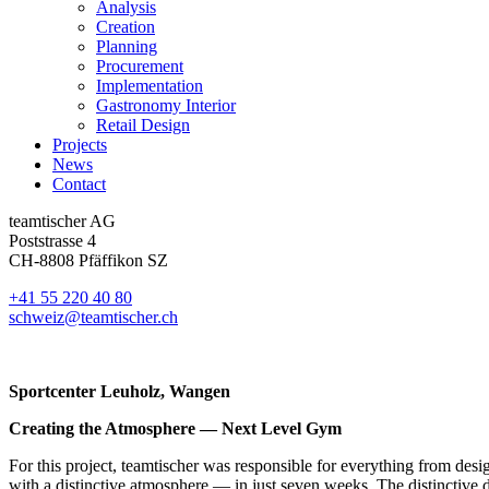
Analysis
Creation
Planning
Procurement
Implementation
Gastronomy Interior
Retail Design
Projects
News
Contact
teamtischer AG
Poststrasse 4
CH-8808 Pfäffikon SZ
+41 55 220 40 80
schweiz@teamtischer.ch
Sportcenter Leuholz, Wangen
Creating the Atmosphere — Next Level Gym
For this project, teamtischer was responsible for everything from desi
with a distinctive atmosphere — in just seven weeks. The distinctive d