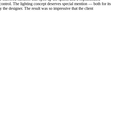
e control. The lighting concept deserves special mention — both for its
y the designer. The result was so impressive that the client